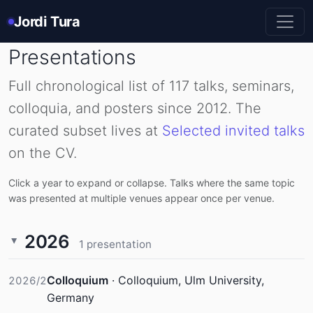
Jordi Tura
Presentations
Full chronological list of 117 talks, seminars,
colloquia, and posters since 2012. The
curated subset lives at
Selected invited talks
on the CV.
Click a year to expand or collapse. Talks where the same topic
was presented at multiple venues appear once per venue.
2026
1 presentation
Colloquium
·
Colloquium, Ulm University,
2026/2
Germany