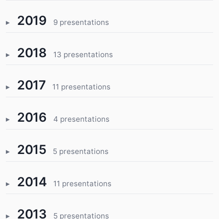
2019
9 presentations
2018
13 presentations
2017
11 presentations
2016
4 presentations
2015
5 presentations
2014
11 presentations
2013
5 presentations